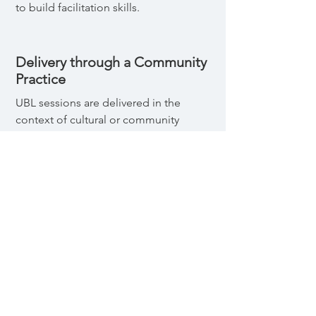
to build facilitation skills.
Delivery through a Community
Practice
UBL sessions are delivered in the
context of cultural or community
practices that serve as a platform for
intervention delivery and
discussion. This increase the
cultural relevance and potential
effectiveness of the program, and
provides an opportunity to model
and practice gender equitable
behaviors.