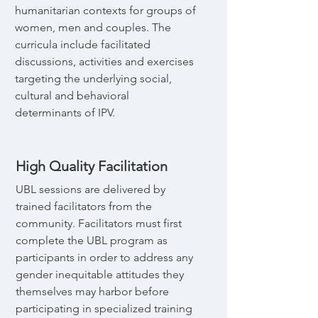
humanitarian contexts for groups of
women, men and couples. The
curricula include facilitated
discussions, activities and exercises
targeting the underlying social,
cultural and behavioral
determinants of IPV.
High Quality Facilitation
UBL sessions are delivered by
trained facilitators from the
community. Facilitators must first
complete the UBL program as
participants in order to address any
gender inequitable attitudes they
themselves may harbor before
participating in specialized training