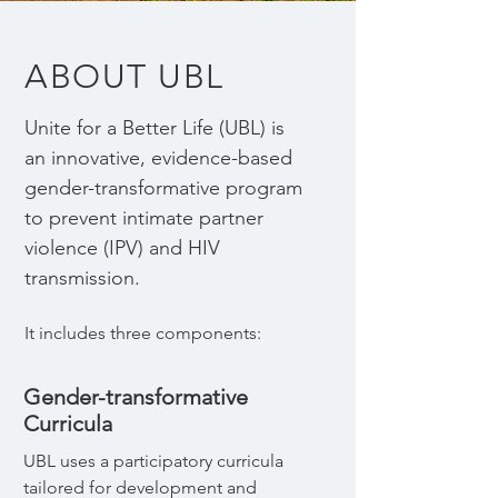
ABOUT UBL
Unite for a Better Life (UBL) is
an innovative, evidence-based
gender-transformative program
to prevent intimate partner
violence (IPV) and HIV
transmission.
It includes three components:​
Gender-transformative
Curricula
UBL uses a participatory curricula
tailored for development and